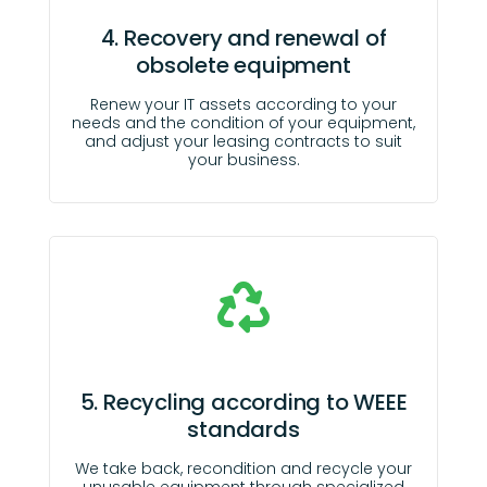
4. Recovery and renewal of
obsolete equipment
Renew your IT assets according to your
needs and the condition of your equipment,
and adjust your leasing contracts to suit
your business.
5. Recycling according to WEEE
standards
We take back, recondition and recycle your