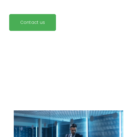
Contact us