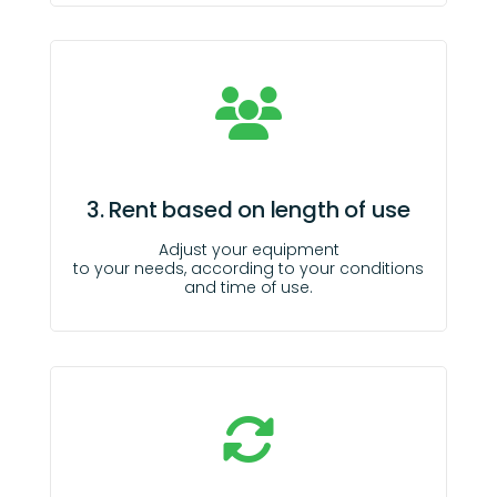
3. Rent based on length of use
Adjust your equipment
to your needs, according to your conditions
and time of use.