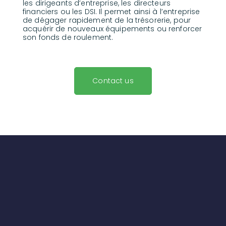
les dirigeants d’entreprise, les directeurs
financiers ou les DSI. Il permet ainsi à l’entreprise
de dégager rapidement de la trésorerie, pour
acquérir de nouveaux équipements ou renforcer
son fonds de roulement.
Contact us