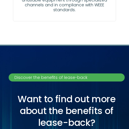
unusable equipment through specialized
channels and in compliance with WEEE
standards.
Discover the benefits of lease-back
Want to find out more
about the benefits of
lease-back?