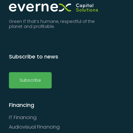
Green IT that’s humane, respectful of the
planet and profitable.
Subscribe to news
Subscribe
Financing
IT Financing
Audiovisual Financing