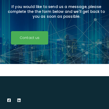
If you would like to send us a message, please
complete the
the form below and we'll get back to
you as soon as possible.
Contact us