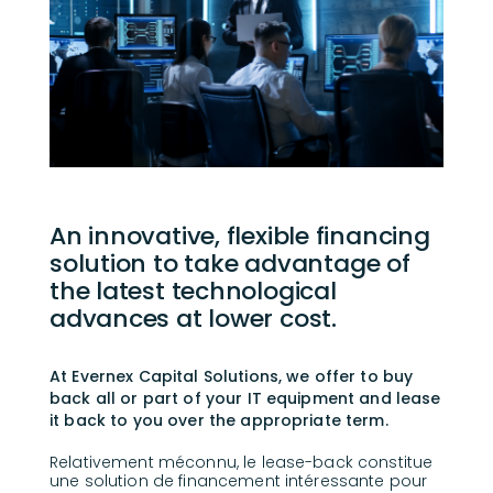
An innovative, flexible financing
solution to take advantage of
the latest technological
advances at lower cost.
At Evernex Capital Solutions, we offer to buy
back all or part of your IT equipment and lease
it back to you over the appropriate term.
Relativement méconnu, le lease-back constitue
une solution de financement intéressante pour