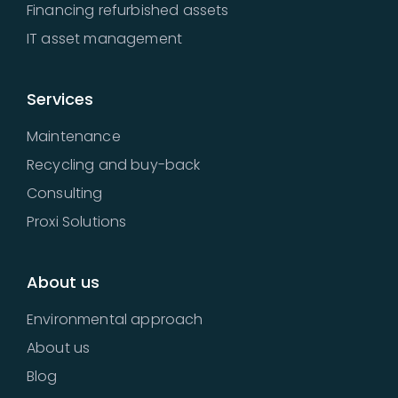
Financing refurbished assets
IT asset management
Services
Maintenance
Recycling and buy-back
Consulting
Proxi Solutions
About us
Environmental approach
About us
Blog