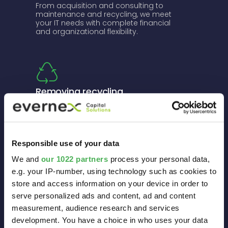
From acquisition and consulting to
maintenance and recycling, we meet
your IT needs with complete financial
and organizational flexibility.
Removing recycling
constraints and complying
with WEEE standards
Our service includes taking back and
renewing obsolete equipment, and
Responsible use of your data
recycling it in accordance with WEEE
We and
our 1022 partners
process your personal data,
standards.
e.g. your IP-number, using technology such as cookies to
store and access information on your device in order to
serve personalized ads and content, ad and content
measurement, audience research and services
development. You have a choice in who uses your data