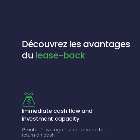
Découvrez les avantages
du
lease-back
Immediate cash flow and
investment capacity
Greater ``leverage`` effect and better
return on cash.