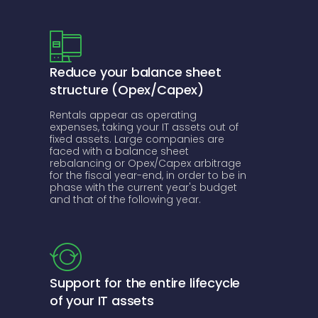
Reduce your balance sheet
structure (Opex/Capex)
Rentals appear as operating
expenses, taking your IT assets out of
fixed assets. Large companies are
faced with a balance sheet
rebalancing or Opex/Capex arbitrage
for the fiscal year-end, in order to be in
phase with the current year's budget
and that of the following year.
Support for the entire lifecycle
of your IT assets