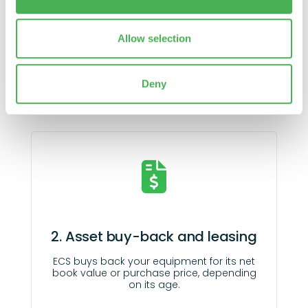
our social media, advertising and analytics partners who
may combine it with other information that you’ve
1. Audit your technology assets
provided to them or that they’ve collected from your use
Allow selection
of their services.
Understand, plan
and adapt your costs
with our audits.
Deny
2. Asset buy-back and leasing
ECS buys back your equipment for its net
book value or purchase price, depending
on its age.