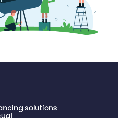
ancing solutions
sual