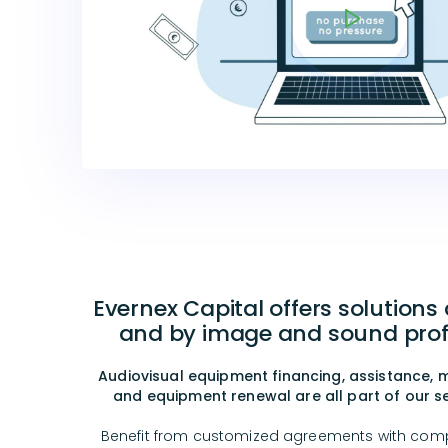
Evernex Capital offers solutions
and by image and sound prof
Audiovisual equipment financing, assistance,
and equipment renewal are all part of our ser
Benefit from customized agreements with comp