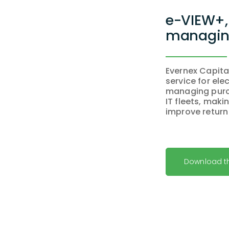
e-VIEW+, 
managing
Evernex Capita
service for ele
managing purc
IT fleets, mak
improve return
Download t