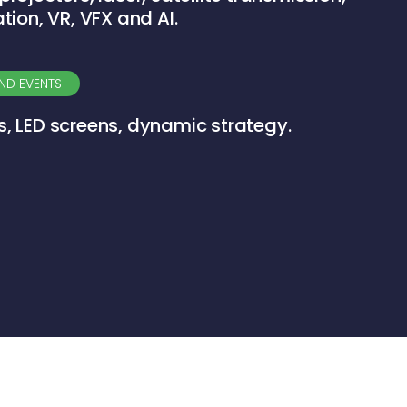
ation, VR, VFX and AI.
ND EVENTS
s, LED screens, dynamic strategy.