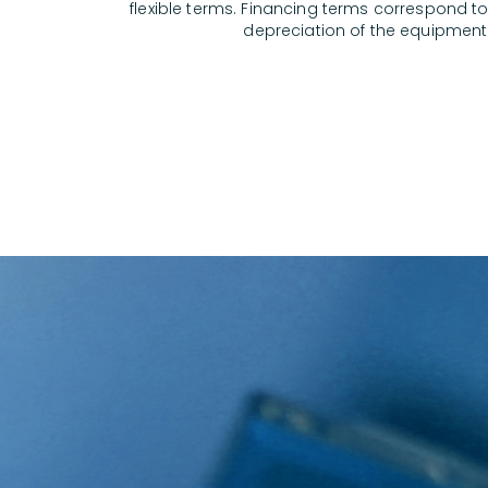
flexible terms. Financing terms correspond to 
depreciation of the equipment