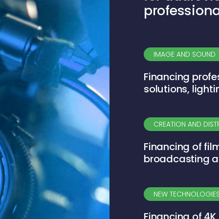
professiona
IMAGE AND SOUND
Financing profe
solutions, ligh
CREATION AND DIST
Financing of fil
broadcasting a
NEW TECHNOLOGIES
Financing of 4K 