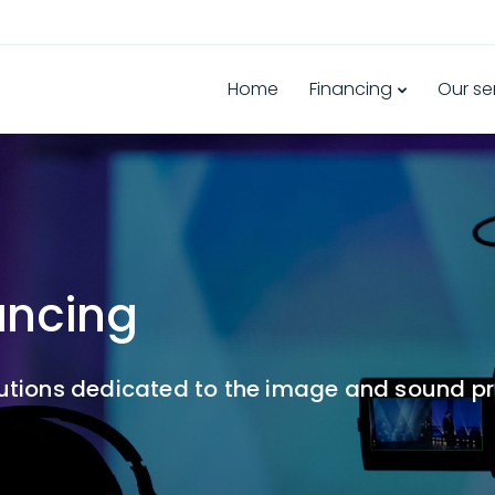
Home
Financing
Our se
ancing
lutions dedicated to the image and sound pr