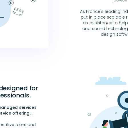
powerf
As France's leading in
put in place scalable re
as assistance to help
and sound technologie
design softwa
 designed for
essionals.
 managed services
vice offering...
etitive rates and