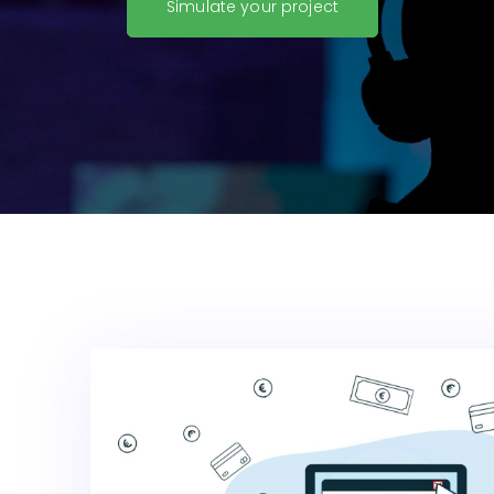
Simulate your project