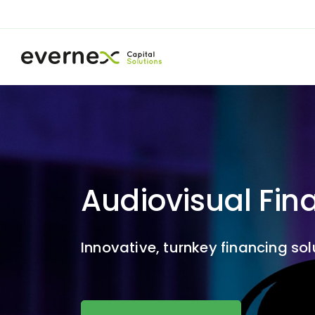
Audiovisual Fin
Innovative, turnkey financing so