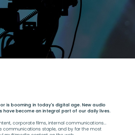
or is booming in today's digital age. New audio
 have become an integral part of our daily lives.
ntent, corporate films, internal communications...
 a communications staple, and by far the most