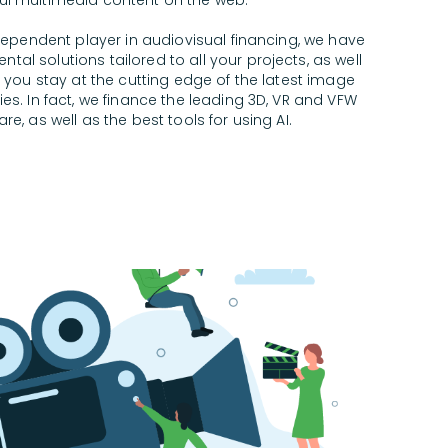
ul multimedia content on the web.
dependent player in audiovisual financing, we have
ntal solutions tailored to all your projects, as well
 you stay at the cutting edge of the latest image
s. In fact, we finance the leading 3D, VR and VFW
re, as well as the best tools for using AI.