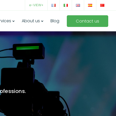
e-VIEW+
rvices
About us
Blog
Contact us
ofessions.