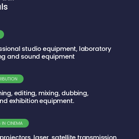
ls
ssional studio equipment, laboratory
ting and sound equipment
RIBUTION
ming, editing, mixing, dubbing,
nd exhibition equipment.
 IN CINEMA
projectors, laser, satellite transmission,