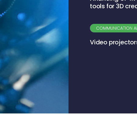
tools for 3D cre
COMMUNICATION A
Video projector