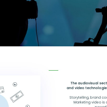
The audiovisual sect
and video technologies
Storytelling, brand co
Marketing video is