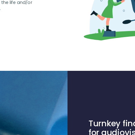
the life and/or
.
Turnkey fin
for audiovi