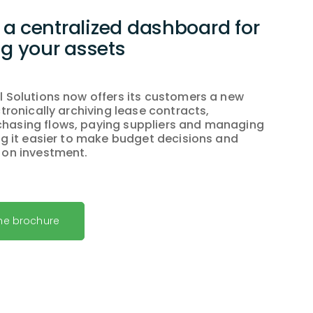
a centralized dashboard for
 your assets
l Solutions now offers its customers a new
ctronically archiving lease contracts,
hasing flows, paying suppliers and managing
ing it easier to make budget decisions and
 on investment.
he brochure