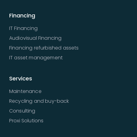
Financing
IT Financing
Audiovisual Financing
Financing refurbished assets
IT asset management
Services
Maintenance
Recycling and buy-back
Consulting
Proxi Solutions