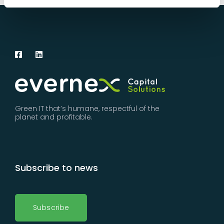
Green IT that’s humane, respectful of the
planet and profitable.
Subscribe to news
Subscribe