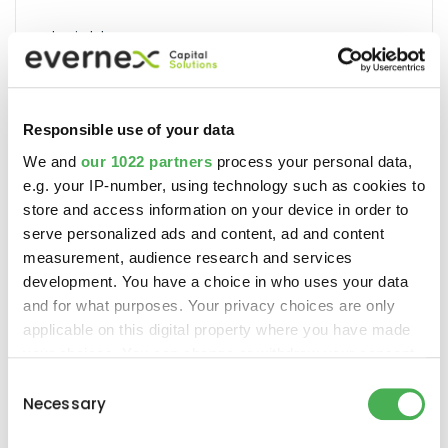
Insights
Responsible use of your data
Recent Posts
We and
our 1022 partners
process your personal data,
e.g. your IP-number, using technology such as cookies to
Accelerate the Adoption of
store and access information on your device in order to
Artificial Intelligence
serve personalized ads and content, ad and content
measurement, audience research and services
development. You have a choice in who uses your data
and for what purposes. Your privacy choices are only
applicable on this digital property where you have made
your choices. You can change or withdraw your consent
any time from the Cookie Declaration or by clicking on
Consent
the Privacy trigger icon.
Necessary
Selection