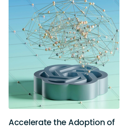
Accelerate the Adoption of