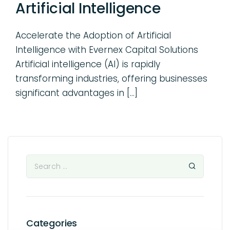
Artificial Intelligence
Accelerate the Adoption of Artificial
Intelligence with Evernex Capital Solutions
Artificial intelligence (AI) is rapidly
transforming industries, offering businesses
significant advantages in […]
Categories