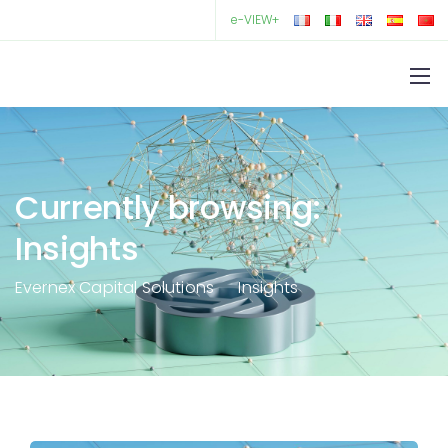
e-VIEW+
Currently browsing:
Insights
Evernex Capital Solutions
Insights