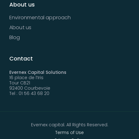
About us
Environmental approach
About us
Blog
Contact
Evernex Capital Solutions
16 place de l’Iris
Tour CB21
92400 Courbevoie
Tel : 01 56 43 68 20
Evernex capital. All Rights Reserved.
Terms of Use