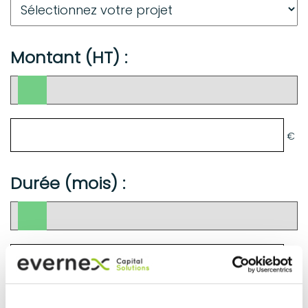
Montant (HT) :
€
Durée (mois) :