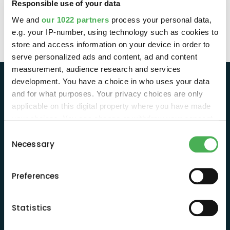
Responsible use of your data
We and
our 1022 partners
process your personal data,
e.g. your IP-number, using technology such as cookies to
store and access information on your device in order to
serve personalized ads and content, ad and content
measurement, audience research and services
development. You have a choice in who uses your data
and for what purposes. Your privacy choices are only
applicable on this digital property where you have made
your choices. You can change or withdraw your consent
any time from the Cookie Declaration or by clicking on
Consent
the Privacy trigger icon.
Necessary
Selection
If you allow, we would also like to:
Informática ecológica y humana,
Preferences
respetuosa con el planeta y rentable.
Collect information about your geographical
location which can be accurate to within several
meters
Statistics
Identify your device by actively scanning it for
Suscríbete y recibe contenidos