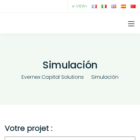
e-VIEW+
Simulación
Evernex Capital Solutions
Simulación
Votre projet :