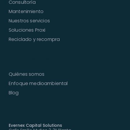
Consultoría
Mantenimiento
Nuestros servicios
Soluciones Proxi
Reciclado y recompra
Sobre nosotros
Quiénes somos
Enfoque medioambiental
Blog
Contacto
Evernex Capital Solutions