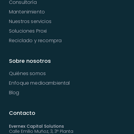
Consultoría
Mantenimiento
Nuestros servicios
Soluciones Proxi
Reciclado y recompra
Sobre nosotros
Quiénes somos
Enfoque medioambiental
Blog
Contacto
Evernex Capital Solutions
Calle Emilio Muñoz, 3, 3ª Planta