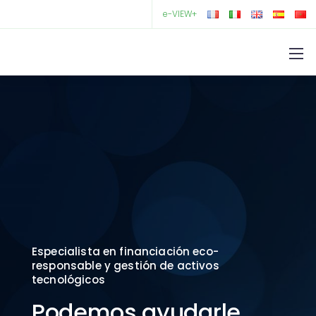
e-VIEW+
Especialista en financiación eco-
responsable y gestión de activos
tecnológicos
Podemos ayudarle