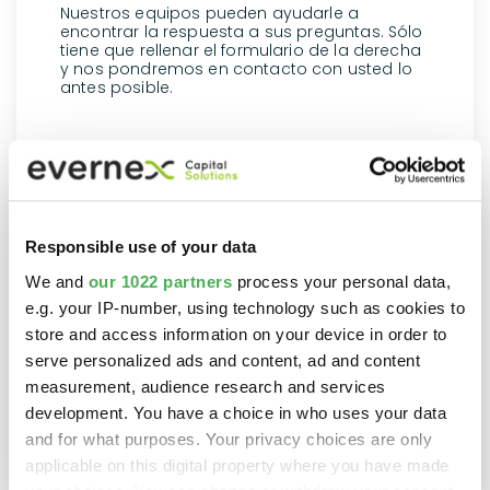
Nuestros equipos pueden ayudarle a
encontrar la respuesta a sus preguntas. Sólo
tiene que rellenar el formulario de la derecha
y nos pondremos en contacto con usted lo
antes posible.
Responsible use of your data
We and
our 1022 partners
process your personal data,
e.g. your IP-number, using technology such as cookies to
store and access information on your device in order to
serve personalized ads and content, ad and content
measurement, audience research and services
development. You have a choice in who uses your data
and for what purposes. Your privacy choices are only
applicable on this digital property where you have made