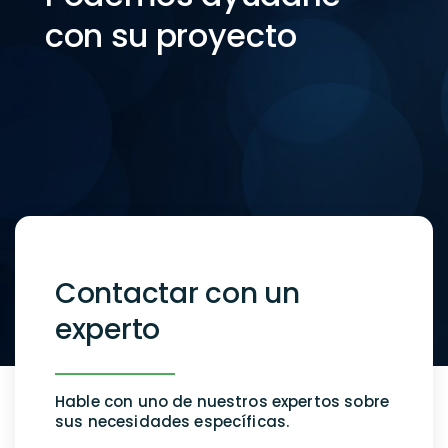
con su proyecto
Contactar con un
experto
Hable con uno de nuestros expertos sobre
sus necesidades específicas.