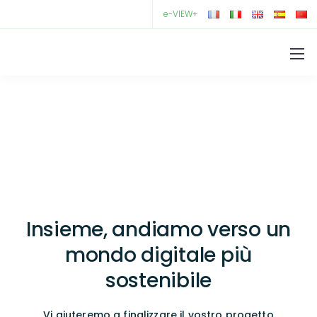
e-VIEW+
Insieme, andiamo verso un
mondo digitale più
sostenibile
Vi aiuteremo a finalizzare il vostro progetto