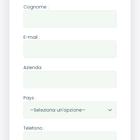
Cognome :
E-mail :
Azienda:
Pays :
Telefono :