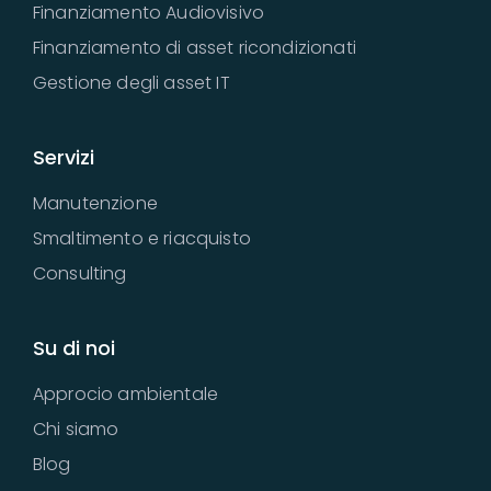
Finanziamento Audiovisivo
Finanziamento di asset ricondizionati
Gestione degli asset IT
Servizi
Manutenzione
Smaltimento e riacquisto
Consulting
Su di noi
Approcio ambientale
Chi siamo
Blog