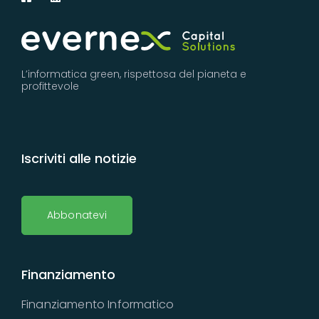
L’informatica green, rispettosa del pianeta e
profittevole
Iscriviti alle notizie
Abbonatevi
Finanziamento
Finanziamento Informatico