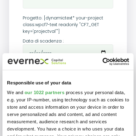
Progetto:
[dynamictext* your-project
class:wpcf7-text readonly "CF7_GET
key='projectval'"]
Data di scadenza :
Importo finanziato :
[dynamictext* your-
amount class:wpcf7-text readonly
Responsible use of your data
"CF7_GET key='amount'"]
We and
our 1022 partners
process your personal data,
Mensilità :
[dynamictext* your-payment
e.g. your IP-number, using technology such as cookies to
class:wpcf7-text readonly "CF7_GET
key='payment'"]
store and access information on your device in order to
serve personalized ads and content, ad and content
Durata :
[dynamictext* your-time
measurement, audience research and services
class:wpcf7-text readonly "CF7_GET
development. You have a choice in who uses your data
key='time'"]