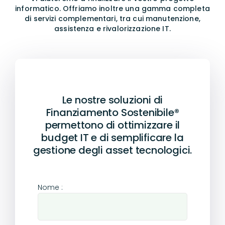
informatico.
Offriamo inoltre una gamma completa
di servizi complementari, tra cui manutenzione,
assistenza e rivalorizzazione IT.
Le nostre soluzioni di
Finanziamento Sostenibile®
permettono di ottimizzare il
budget IT e di semplificare la
gestione degli asset tecnologici.
Nome :