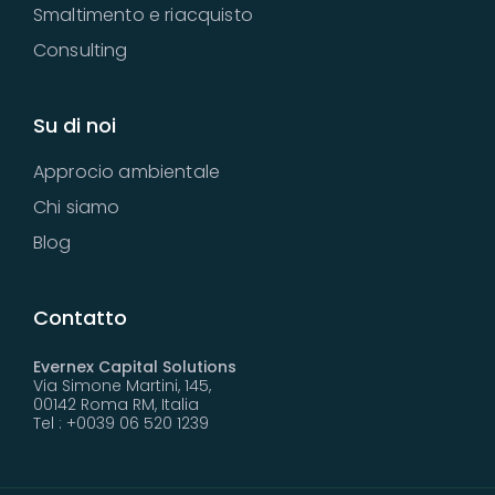
Smaltimento e riacquisto
Consulting
Su di noi
Approcio ambientale
Chi siamo
Blog
Contatto
Evernex Capital Solutions
Via Simone Martini, 145,
00142 Roma RM, Italia
Tel : +0039 06 520 1239