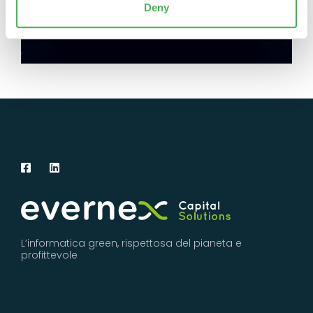
Deny
L’informatica green, rispettosa del pianeta e
profittevole