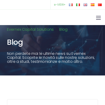
e-VIEW+
Evernex Capital Solutions
Blog
Blog
Non perdete mai le ultime news su Evernex
Capital. Scoprite le novità sulle nostre soluzioni,
oltre a studi, testimonianze e molto altro.