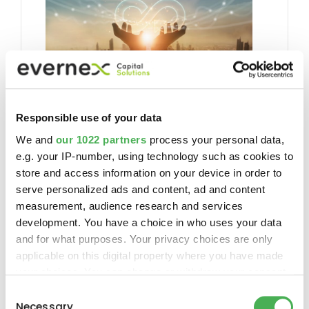
S’abonner à notre newsletter
Responsible use of your data
trimestrielle
We and
our 1022 partners
process your personal data,
S’abonner
e.g. your IP-number, using technology such as cookies to
store and access information on your device in order to
serve personalized ads and content, ad and content
measurement, audience research and services
development. You have a choice in who uses your data
and for what purposes. Your privacy choices are only
Follow us
applicable on this digital property where you have made
your choices. You can change or withdraw your consent
any time from the Cookie Declaration or by clicking on
Consent
the Privacy trigger icon.
Necessary