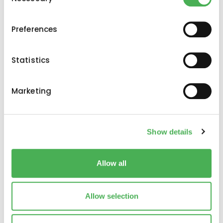
Selection
If you allow, we would also like to:
Preferences
Collect information about your geographical
location which can be accurate to within several
meters
Statistics
Identify your device by actively scanning it for
specific characteristics (fingerprinting)
Marketing
Find out more about how your personal data is processed
and set your preferences in the
details section
.
Iscriviti alla nostra
Show details
We use cookies to personalise content and ads, to
newsletter
provide social media features and to analyse our traffic.
We also share information about your use of our site with
Allow all
Iscriviti alla newsletter di Evernex Capital e
our social media, advertising and analytics partners who
ricevi le ultime notizie e consigli degli
may combine it with other information that you’ve
esperti direttamente nella tua casella di
provided to them or that they’ve collected from your use
Allow selection
posta elettronica.
of their services.