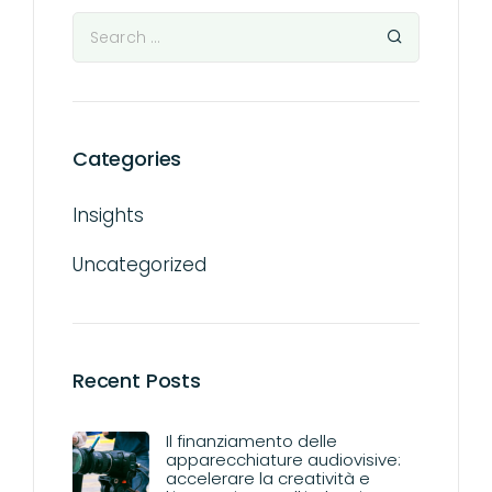
Categories
Insights
Uncategorized
Recent Posts
Il finanziamento delle
apparecchiature audiovisive:
accelerare la creatività e