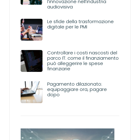
l’innovazione nell’industria
audiovisiva
Le sfide della trasformazione
digitale per le PMI
Controllare i costi nascosti del
parco IT: come il finanziamento
può alleggerire le spese
finanziarie
Pagamento dilazionato:
equipaggiare ora, pagare
dopo