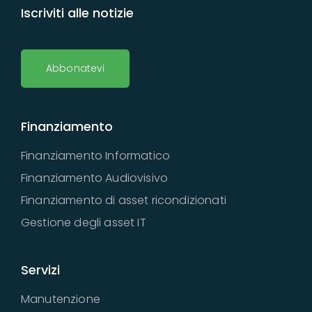
Iscriviti alle notizie
Abbonatevi
Finanziamento
Finanziamento Informatico
Finanziamento Audiovisivo
Finanziamento di asset ricondizionati
Gestione degli asset IT
Servizi
Manutenzione